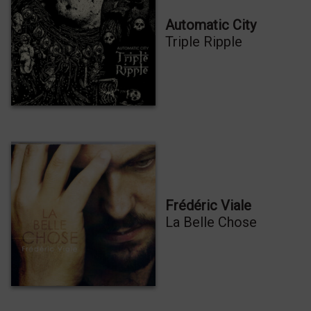
Automatic City
Triple Ripple
Frédéric Viale
La Belle Chose