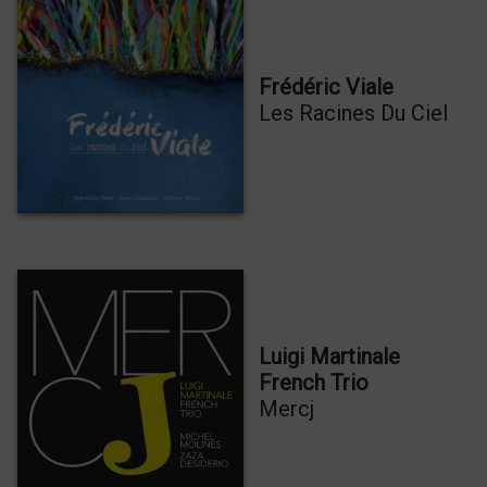
Frédéric Viale
Les Racines Du Ciel
Luigi Martinale
French Trio
Mercj