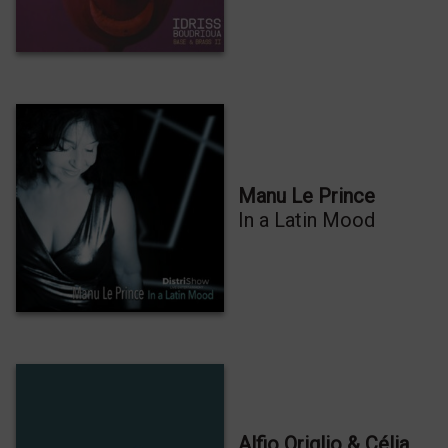
Manu Le Prince
In a Latin Mood
Alfio Origlio & Célia