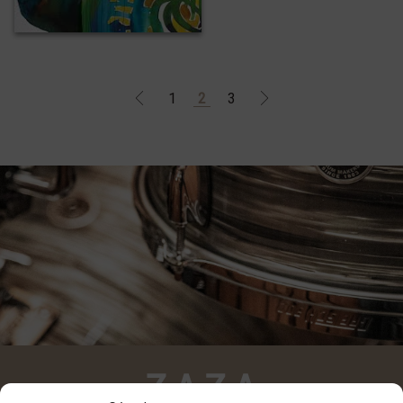
1
2
3