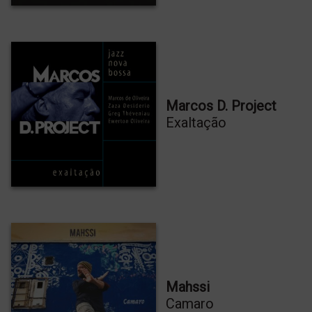
Marcos D. Project
Exaltação
PRÉCOMMANDEZ MON NOUVEL
ALBUM
OSMOSES
PRÉCOMMANDER
Mahssi
Camaro