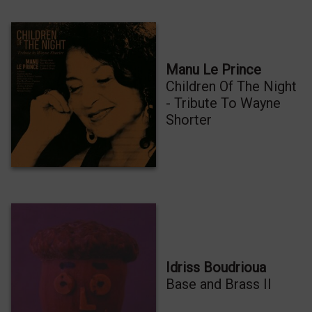
Manu Le Prince
Children Of The Night
- Tribute To Wayne
Shorter
Idriss Boudrioua
Base and Brass II