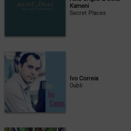
Kameni
Secret Places
Ivo Correia
Oubli