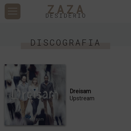
DISCOGRAFIA
Dreisam
Upstream