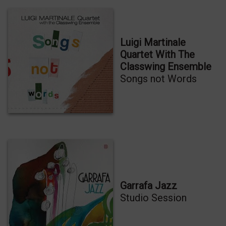
Luigi Martinale
Quartet With The
Classwing Ensemble
Songs not Words
Garrafa Jazz
Studio Session