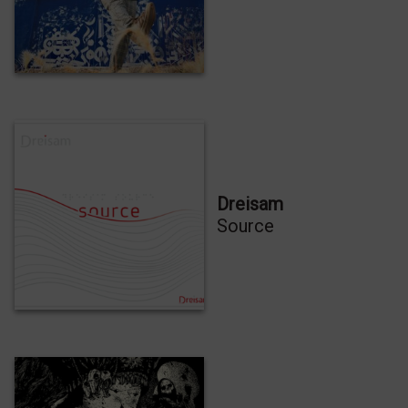
Clique para aceitar os cookies marketing e
ativar este conteúdo
Dreisam
Source